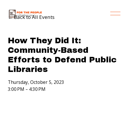
O
Back to All Events
p
e
n
M
How They Did It:
e
Community-Based
n
Efforts to Defend Public
u
Libraries
Thursday, October 5, 2023
3:00 PM
4:30 PM