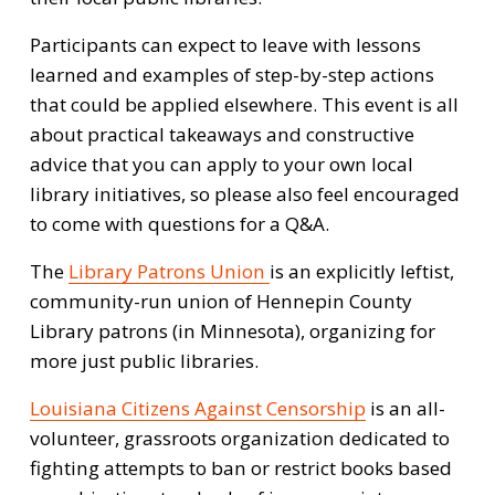
Participants can expect to leave with lessons 
learned and examples of step-by-step actions 
that could be applied elsewhere. This event is all 
about practical takeaways and constructive 
advice that you can apply to your own local 
library initiatives, so please also feel encouraged 
to come with questions for a Q&A.
The 
Library Patrons Union
is an explicitly leftist, 
community-run union of Hennepin County 
Library patrons (in Minnesota), organizing for 
more just public libraries.
Louisiana Citizens Against Censorship
 is an all-
volunteer, grassroots organization dedicated to 
fighting attempts to ban or restrict books based 