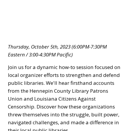
Thursday, October 5th, 2023 (6:00PM-7:30PM 
Eastern / 3:00-4:30PM Pacific)
Join us for a dynamic how-to session focused on 
local organizer efforts to strengthen and defend 
public libraries. We'll hear firsthand accounts 
from the Hennepin County Library Patrons 
Union and Louisiana Citizens Against 
Censorship. Discover how these organizations 
threw themselves into the struggle, built power, 
navigated challenges, and made a difference in 
their local public libraries.