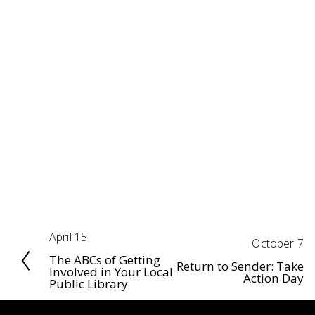
April 15
P
October 7
N
r
The ABCs of Getting
e
Return to Sender: Take
Involved in Your Local
Action Day
e
Public Library
x
v
t