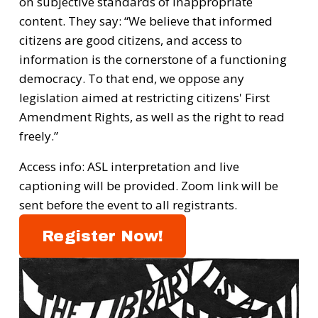
on subjective standards of inappropriate 
content. They say: “We believe that informed 
citizens are good citizens, and access to 
information is the cornerstone of a functioning 
democracy. To that end, we oppose any 
legislation aimed at restricting citizens' First 
Amendment Rights, as well as the right to read 
freely.”
Access info: ASL interpretation and live 
captioning will be provided. Z﻿oom link will be 
sent before the event to all registrants.
Register Now!