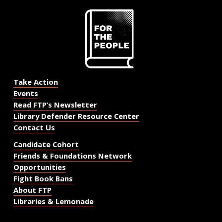
Take Action
Events
Read FTP’s Newsletter
Library Defender Resource Center
Contact Us
Candidate Cohort
Friends & Foundations Network
Opportunities
Fight Book Bans
About FTP
Libraries & Lemonade